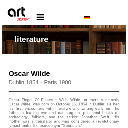
literature
Oscar Wilde
Dublin 1854 - Paris 1900
Oscar Fingal O' Flahertie Wills Wilde, or more succinctly
Oscar Wilde, was born on October 16, 1854 in Dublin. He had
his first encounters with literature and writing early on. His
father, a leading eye and ear surgeon, published books on
archeology, folklore, and the satirist Jonathon Swift. His
mother was a translator and was considered a revolutionary
lyricist under the pseudonym "Speranza."