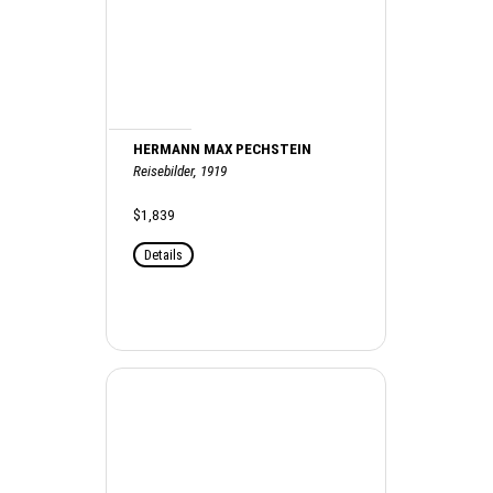
HERMANN MAX PECHSTEIN
Reisebilder, 1919
$1,839
Details