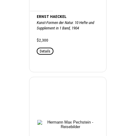
ERNST HAECKEL
Kunst-Formen der Natur. 10 Hefte und
Supplement in 1 Band, 1904
$2,300
Details