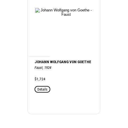
JOHANN WOLFGANG VON GOETHE
Faust, 1924
$1,724
Details