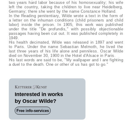
two years hard labor because of his homosexuality; his wife
left the country, taking the children to live near Heidelberg,
Germany; there she went by the name Constance Holland.
In the Reading penitentiary, Wilde wrote a text in the form of
a letter on the inhuman conditions (child prisoners and child
labor) inside the prison. In 1905, this work was published
under the title "De profundis," with possibly objectionable
passages having been cut out. It was published completely in
1949.
His health decimated, Wilde was released in 1897 and went
to Paris. Under the name Sebastian Melmoth, he lived the
last three years of his life alone and penniless. Oscar Wilde
died on November 30, 1900 in the Hotel d'Alsace in Paris.
His last words are said to be, "My wallpaper and I are fighting
a duel to the death. One or other of us has got to go."
Interested in works
by Oscar Wilde?
Free info-services