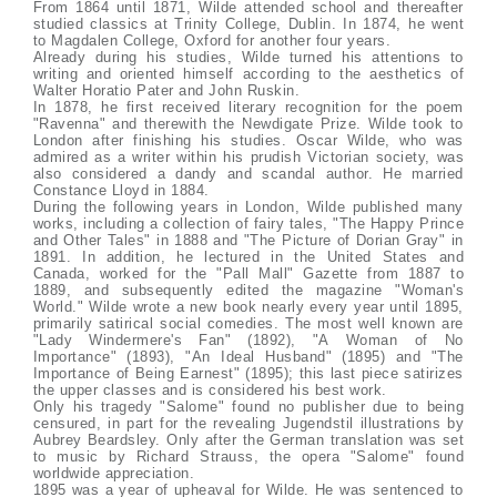
From 1864 until 1871, Wilde attended school and thereafter
studied classics at Trinity College, Dublin. In 1874, he went
to Magdalen College, Oxford for another four years.
Already during his studies, Wilde turned his attentions to
writing and oriented himself according to the aesthetics of
Walter Horatio Pater and John Ruskin.
In 1878, he first received literary recognition for the poem
"Ravenna" and therewith the Newdigate Prize. Wilde took to
London after finishing his studies. Oscar Wilde, who was
admired as a writer within his prudish Victorian society, was
also considered a dandy and scandal author. He married
Constance Lloyd in 1884.
During the following years in London, Wilde published many
works, including a collection of fairy tales, "The Happy Prince
and Other Tales" in 1888 and "The Picture of Dorian Gray" in
1891. In addition, he lectured in the United States and
Canada, worked for the "Pall Mall" Gazette from 1887 to
1889, and subsequently edited the magazine "Woman's
World." Wilde wrote a new book nearly every year until 1895,
primarily satirical social comedies. The most well known are
"Lady Windermere's Fan" (1892), "A Woman of No
Importance" (1893), "An Ideal Husband" (1895) and "The
Importance of Being Earnest" (1895); this last piece satirizes
the upper classes and is considered his best work.
Only his tragedy "Salome" found no publisher due to being
censured, in part for the revealing Jugendstil illustrations by
Aubrey Beardsley. Only after the German translation was set
to music by Richard Strauss, the opera "Salome" found
worldwide appreciation.
1895 was a year of upheaval for Wilde. He was sentenced to