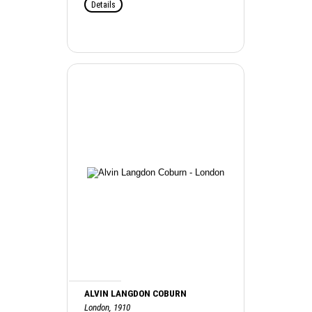
Details
ALVIN LANGDON COBURN
London, 1910