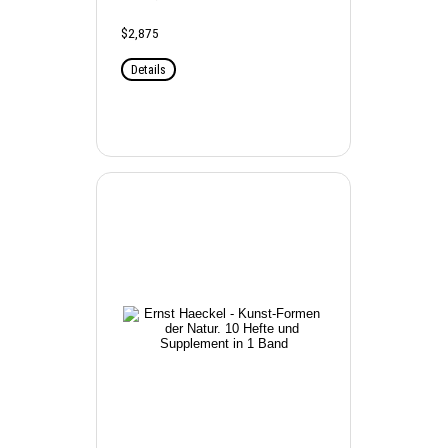
$2,875
Details