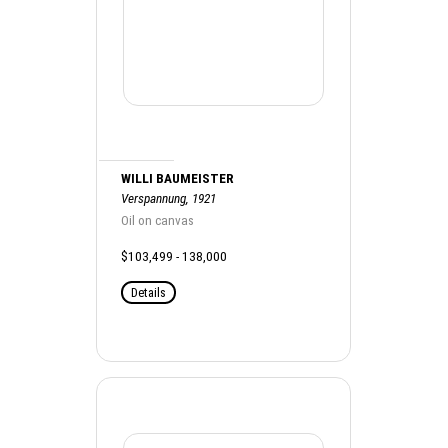
WILLI BAUMEISTER
Verspannung, 1921
Oil on canvas
$103,499 - 138,000
Details