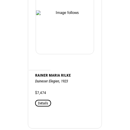
RAINER MARIA RILKE
Duineser Elegien, 1923
$7,474
Details