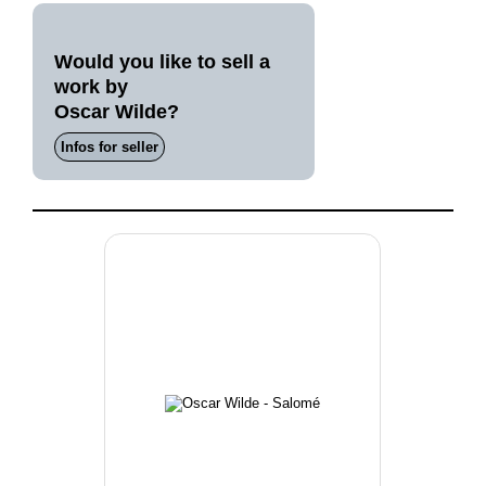
Would you like to sell a
work by
Oscar Wilde?
Infos for seller