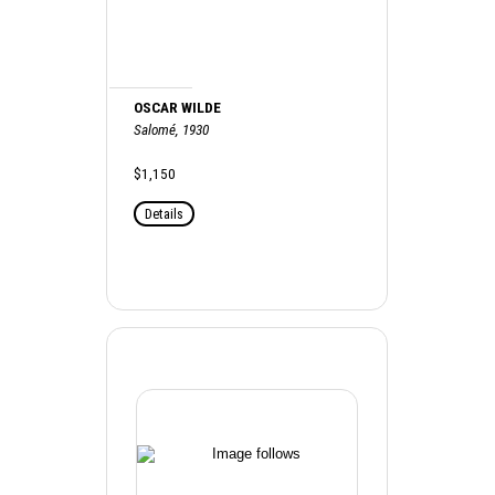
OSCAR WILDE
Salomé, 1930
$1,150
Details