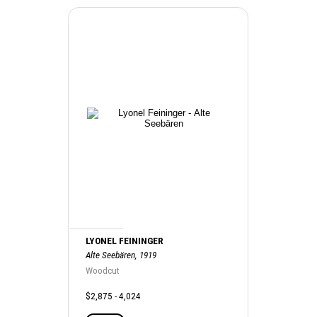
LYONEL FEININGER
Alte Seebären, 1919
Woodcut
$2,875 - 4,024